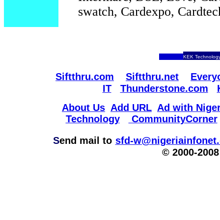
swatch, Cardexpo, Cardtec
KEK Technology
Siftthru.com
Siftthru.net
Every
IT
Thunderstone.com
About Us
Add URL
Ad with Niger
Technology
CommunityCorner
S
end mail to
sfd-w@nigeriainfonet
© 2000-2008