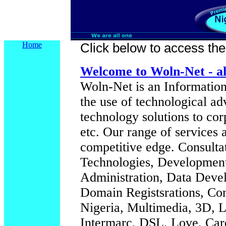
Home
Click below to access their
Welcome to Woln-Net - al
Woln-Net is an Information
the use of technological a
technology solutions to cor
etc. Our range of services 
competitive edge.
Consulta
Technologies, Development
Administration, Data Deve
Domain Registsrations, Co
Nigeria, Multimedia, 3D, L
Intermarc, DSL, Love, Car