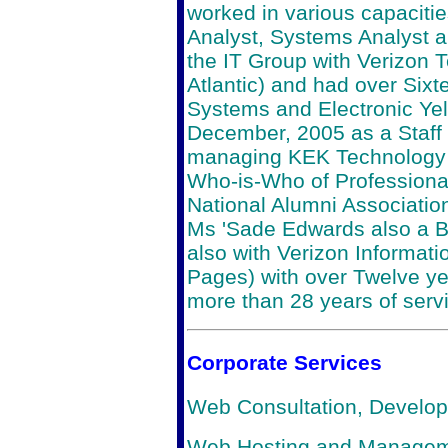
worked in various capaciti
Analyst, Systems Analyst 
the IT Group with Verizon 
Atlantic) and had over Sixt
Systems and Electronic Yel
December, 2005 as a Staff C
managing KEK Technology In
Who-is-Who of Profession
National Alumni Associatio
Ms 'Sade Edwards also a B
also with Verizon Informatio
Pages) with over Twelve yea
more than 28 years of serv
Corporate Services
Web Consultation, Develo
Web Hosting and Manage