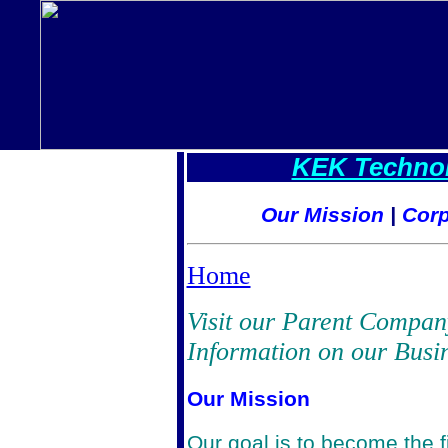
KEK Technol
Our Mission
|
Corp
Home
Visit our Parent Compan
Information on our Busin
Our Mission
Our goal is to become the fi