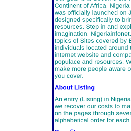
Continent of Africa. Nigeri
was officially launched on 
designed specifically to bri
resources. Step in and expl
imagination.
Nigeriainfonet
topics of Sites covered by
individuals located around 
internet website and compan
populace and resources. We
make more people aware of
you cover.
About Listing
An entry (Listing) in Niger
we recover our costs to main
on the pages through severa
alphabetical order for each