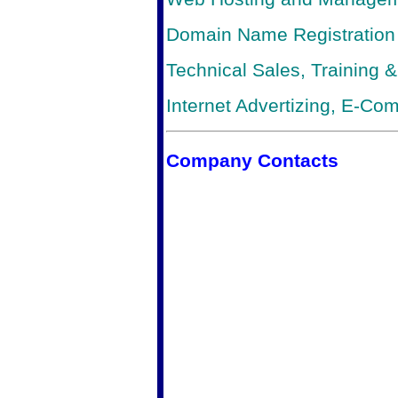
Domain Name Registration
Technical Sales, Training 
Internet Advertizing, E-C
Company Contacts