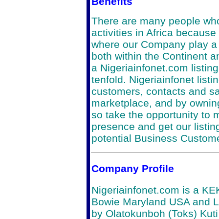
Benefits
There are many people who
activities in Africa because 
where our Company play a r
both within the Continent a
a Nigeriainfonet.com listing
tenfold. Nigeriainfonet list
customers, contacts and sal
marketplace, and by owning
so take the opportunity to
presence and get our listin
potential Business Custom
Company Profile
Nigeriainfonet.com is a K
Bowie Maryland USA and L
by Olatokunboh (Toks) Kuti