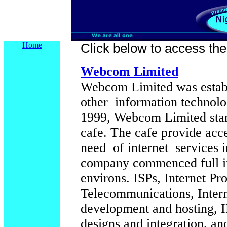
Home
Click below to access their
Webcom Limited
Webcom Limited was establi
other information technolo
1999, Webcom Limited start
cafe. The cafe provide acc
need of internet services i
company commenced full int
environs. ISPs, Internet Pr
Telecommunications, Intern
development and hosting,
designs and integration, and