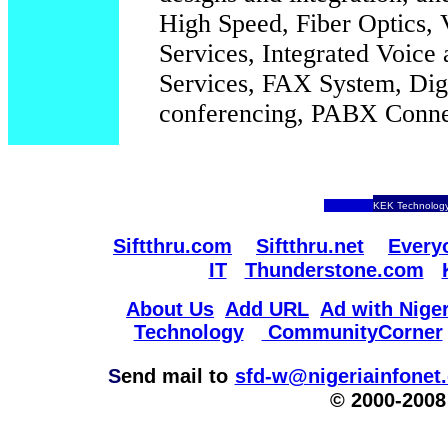
High Speed, Fiber Optics, 
Services, Integrated Voic
Services, FAX System, Digi
conferencing, PABX Connec
KEK Technology
Siftthru.com
Siftthru.net
Every
IT
Thunderstone.com
About Us
Add URL
Ad with Niger
Technology
CommunityCorner
S
end mail to
sfd-w@nigeriainfonet
© 2000-2008