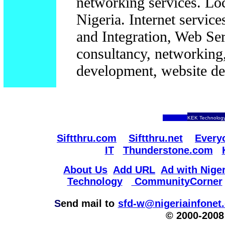
networking services. Lo
Nigeria. Internet servi
and Integration, Web Se
consultancy, networking,
development, website des
KEK Technology
Siftthru.com
Siftthru.net
Every
IT
Thunderstone.com
About Us
Add URL
Ad with Niger
Technology
CommunityCorner
S
end mail to
sfd-w@nigeriainfonet
© 2000-2008