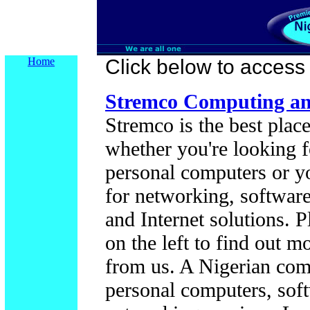
Home
Click below to access t
Stremco Computing and
Stremco is the best place
whether you're looking f
personal computers or y
for networking, softwar
and Internet solutions. P
on the left to find out 
from us. A Nigerian co
personal computers, sof