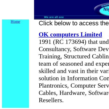
Home
Click below to access their
OK computers Limited
1991 (RC 173694) that unde
Consultancy, Software Dev
Training, Structured Cabl
team of seasoned and exper
skilled and vast in their var
solution in Information Co
Plantronics, Computer Ser
Cables, Hardware, Software
Resellers.