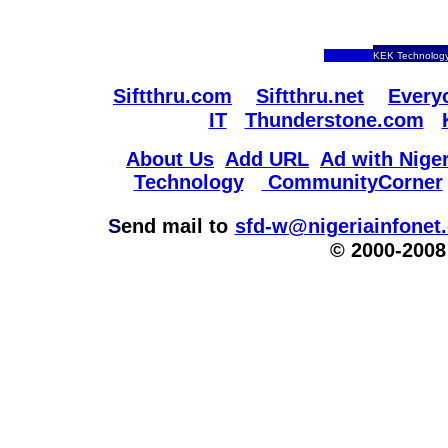
KEK Technology
Siftthru.com
Siftthru.net
Every
IT
Thunderstone.com
About Us
Add URL
Ad with Niger
Technology
CommunityCorner
S
end mail to
sfd-w@nigeriainfonet
© 2000-2008