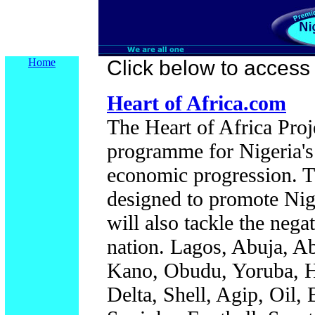
Home
Click below to access t
Heart of Africa.com
The Heart of Africa Proj
programme for Nigeria'
economic progression. T
designed to promote Nige
will also tackle the nega
nation. Lagos, Abuja, A
Kano, Obudu, Yoruba, Ha
Delta, Shell, Agip, Oil,