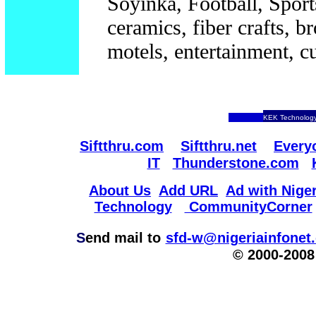
Soyinka, Football, Sports
ceramics, fiber crafts, br
motels, entertainment, cu
KEK Technology
Siftthru.com
Siftthru.net
Every
IT
Thunderstone.com
About Us
Add URL
Ad with Niger
Technology
CommunityCorner
S
end mail to
sfd-w@nigeriainfonet
© 2000-2008