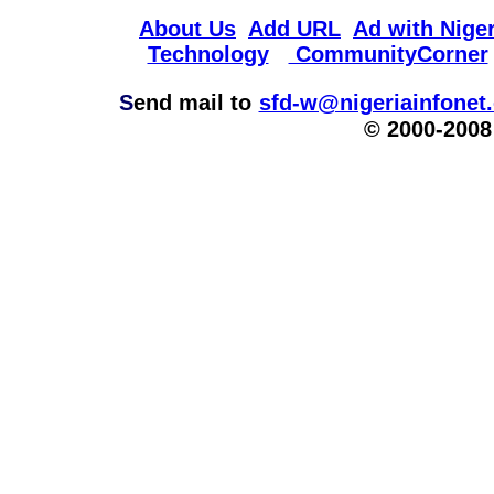
About Us
Add URL
Ad with Niger
Technology
CommunityCorner
S
end mail to
sfd-w@nigeriainfonet
© 2000-2008