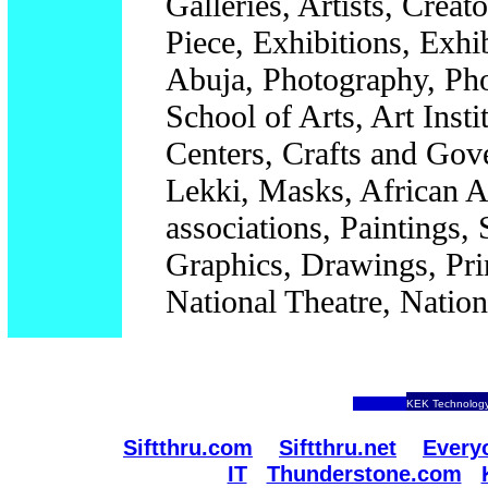
Galleries, Artists, Creat
Piece, Exhibitions, Exh
Abuja, Photography, Phot
School of Arts, Art Insti
Centers, Crafts and Gov
Lekki, Masks, African Ar
associations, Paintings, 
Graphics, Drawings, Print
National Theatre, Natio
KEK Technology
Siftthru.com
Siftthru.net
Every
IT
Thunderstone.com