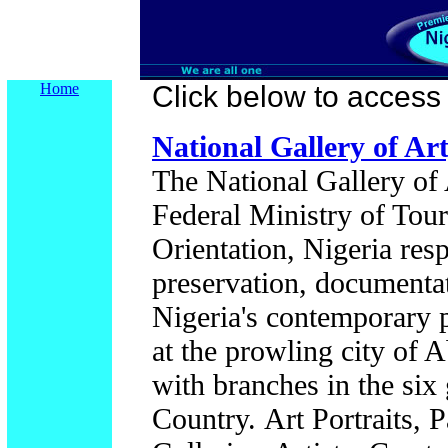
Home
Click below to access t
National Gallery of Art
The National Gallery of A
Federal Ministry of Tou
Orientation, Nigeria resp
preservation, documentat
Nigeria's contemporary p
at the prowling city of A
with branches in the six 
Country.
Art Portraits, 