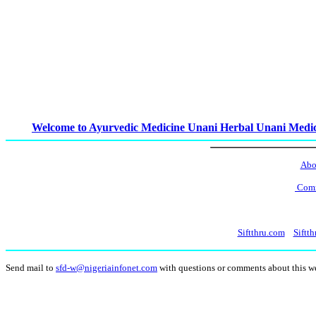
Welcome to Ayurvedic Medicine Unani Herbal Unani Medi
Abo
Comm
Siftthru.com
Siftth
Send mail to
sfd-w@nigeriainfonet.com
with questions or comments about this 