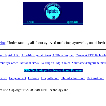
cine
Understanding all about ayurved medicine, ayurvedic, unani herbal
ut Us
Add URL
Ad with Nigeriainfonet
Affiliate Program
Career at KEK Technol
unityCorner
National News
Pa Mugo's Pidgin Joint
Yourname@nigerianetmai
KEK Technology Inc. Network and Partners
ru.net
Everyone.net
OzForex
Freepolls.com
Thunderstone.com
Kekhost.com
web site. Copyright © 2000-2001 KEK Technology Inc.