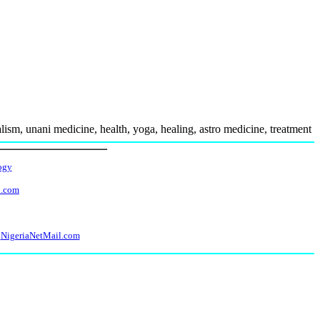
ism, unani medicine, health, yoga, healing, astro medicine, treatment
ogy
l.com
NigeriaNetMail.com