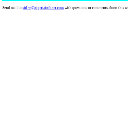
Send mail to
sfd-w@nigeriainfonet.com
with questions or comments about this w