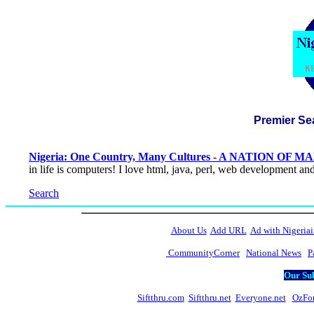
Premier Se
Nigeria: One Country, Many Cultures - A NATION OF 
in life is computers! I love html, java, perl, web development an
Search
About Us
Add URL
Ad with Nigeriai
CommunityCorner
National News
P
Our Sub
Siftthru.com
Siftthru.net
Everyone.net
OzFo