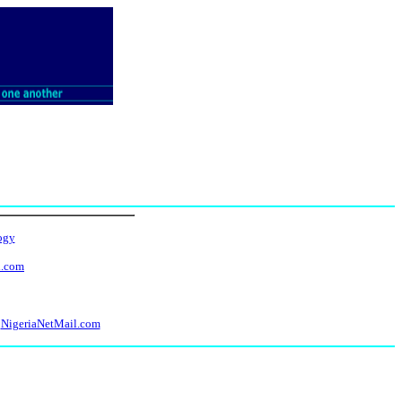
ogy
l.com
NigeriaNetMail.com