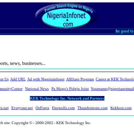
ts, news, businesses...
ut Us
Add URL
Ad with Nigeriainfonet
Affiliate Program
Career at KEK Technol
unityCorner
National News
Pa Mugo's Pidgin Joint
Yourname@nigerianetmai
KEK Technology Inc. Network and Partners
ru.net
Everyone.net
OzForex
Freepolls.com
Thunderstone.com
Kekhost.com
eb site. Copyright © - 2000-2002 - KEK Technology Inc.