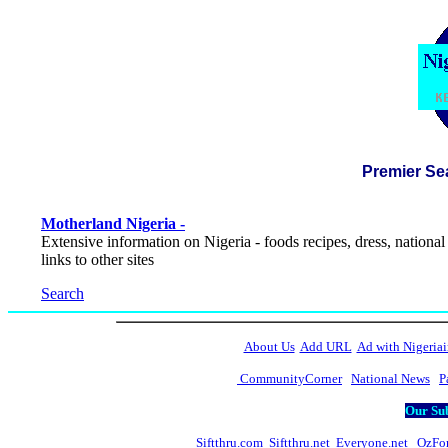
Premier Se
Motherland Nigeria -
Extensive information on Nigeria - foods recipes, dress, national
links to other sites
Search
About Us
Add URL
Ad with Nigeriai
CommunityCorner
National News
P
Our Sub
Siftthru.com
Siftthru.net
Everyone.net
OzFo