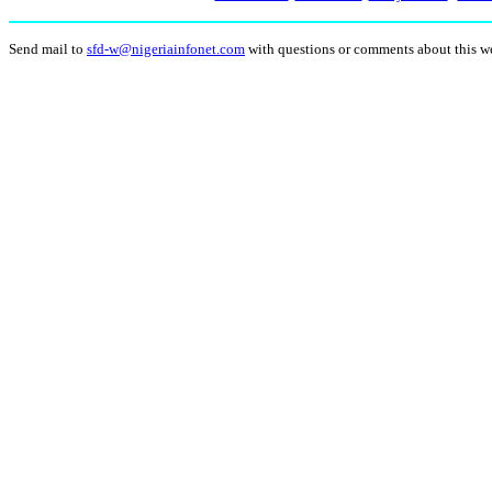
Send mail to
sfd-w@nigeriainfonet.com
with questions or comments about this w