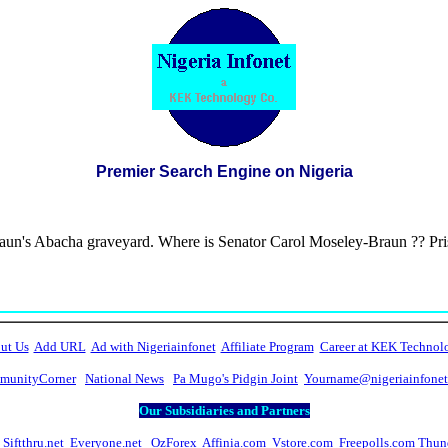
Premier Search Engine on Nigeria
aun's Abacha graveyard. Where is Senator Carol Moseley-Braun ?? Pr
ut Us
Add URL
Ad with Nigeriainfonet
Affiliate Program
Career at KEK Technol
unityCorner
National News
Pa Mugo's Pidgin Joint
Yourname@nigeriainfone
Our Subsidiaries and Partners
Siftthru.net
Everyone.net
OzForex
Affinia.com
Vstore.com
Freepolls.com
Thun