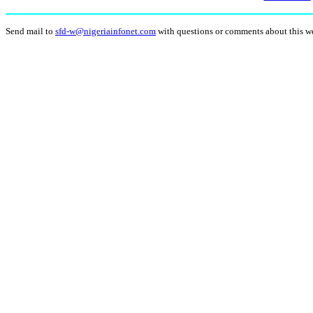
Send mail to
sfd-w@nigeriainfonet.com
with questions or comments about this w