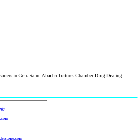
isoners in Gen. Sanni Abacha Torture- Chamber Drug Dealing
ogy
t.com
derstone.com