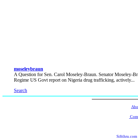
moseleybraun
A Question for Sen. Carol Moseley-Braun. Senator Moseley-Br
Regime US Govt report on Nigeria drug trafficking, actively...
Search
Abo
Comm
Siftthru.com