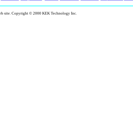
eb site. Copyright © 2000 KEK Technology Inc.