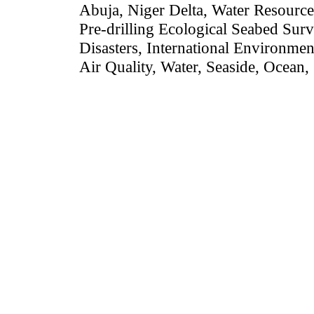
Abuja, Niger Delta, Water Resource
Pre-drilling Ecological Seabed Surv
Disasters,
International Environmen
Air Quality, Water, Seaside, Ocean,