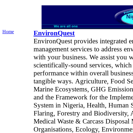
Home
EnvironQuest
EnvironQuest provides integrated e
management services to address envi
with your business. We assist you w
scientifically-sound services, whi
performance within overall business 
tangible ways.
Agriculture, Food Se
Marine Ecosystems, GHG Emissions 
and the Framework for the Implemen
System in Nigeria, Health, Human S
Flaring, Forestry and Biodiversity,
Medical Waste & Carcass Disposal
Organisations, Ecology, Environment