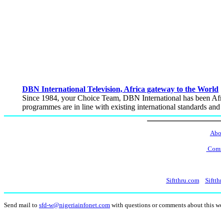
DBN International Television, Africa gateway to the World
Since 1984, your Choice Team, DBN International has been Afri
programmes are in line with existing international standards an
Abo
Comm
Siftthru.com
Siftth
Send mail to
sfd-w@nigeriainfonet.com
with questions or comments about this 