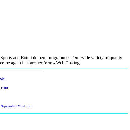
Sports and Entertainment programmes. Our wide variety of quality
e come again in a greater form - Web Casting.
ogy
l.com
NigeriaNetMail.com