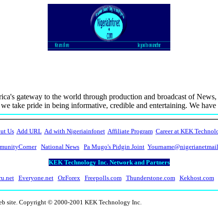
ca's gateway to the world through production and broadcast of News, 
d we take pride in being informative, credible and entertaining. We hav
ut Us
Add URL
Ad with Nigeriainfonet
Affiliate Program
Career at KEK Technol
unityCorner
National News
Pa Mugo's Pidgin Joint
Yourname@nigerianetmai
KEK Technology Inc. Network and Partners
ru.net
Everyone.net
OzForex
Freepolls.com
Thunderstone.com
Kekhost.com
web site. Copyright © 2000-2001 KEK Technology Inc.