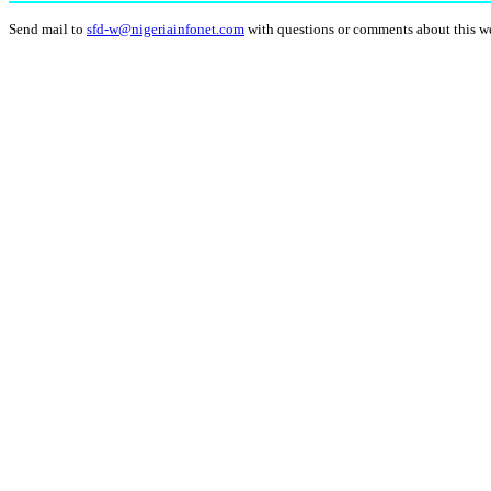
Send mail to
sfd-w@nigeriainfonet.com
with questions or comments about this w