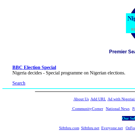
Premier Se
BBC Election Special
Nigeria decides - Special programme on Nigerian elections.
Search
About Us
Add URL
Ad with Nigeriai
CommunityCorner
National News
P
Our Sub
Siftthru.com
Siftthru.net
Everyone.net
OzFo