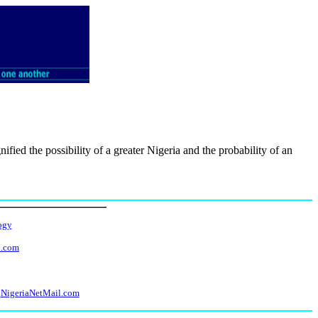
fied the possibility of a greater Nigeria and the probability of an
ogy
l.com
NigeriaNetMail.com