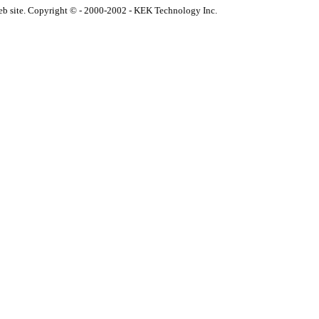
eb site. Copyright © - 2000-2002 - KEK Technology Inc.