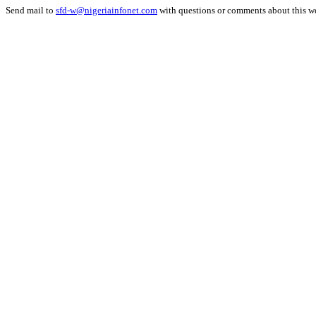
Send mail to
sfd-w@nigeriainfonet.com
with questions or comments about this w