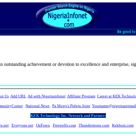
 outstanding achievement or devotion to excellence and enterprise, signi
ut Us
Add URL
Ad with Nigeriainfonet
Affiliate Program
Career at KEK Technol
unityCorner
National News
Pa Mugo's Pidgin Joint
Yourname@nigerianetmai
KEK Technology Inc. Network and Partners
ru.net
Everyone.net
OzForex
Freepolls.com
Thunderstone.com
Kekhost.com