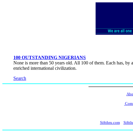
100 OUTSTANDING NIGERIANS
None is more than 50 years old. All 100 of them. Each has, by an
enriched international civilization.
Search
Abo
Comm
Siftthru.com
Siftth