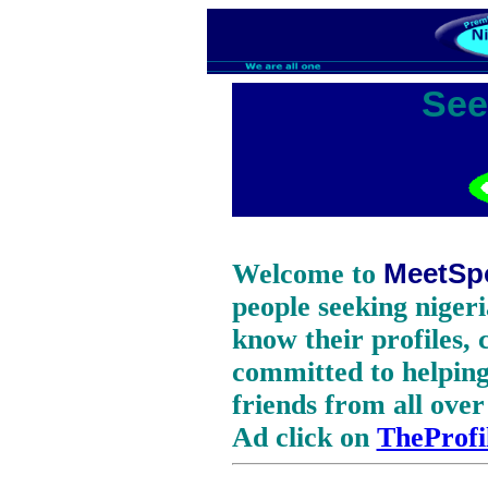
See
Welcome to
MeetSp
people seeking nigeri
know their profiles,
committed to helping 
friends from all over
Ad click on
TheProfi