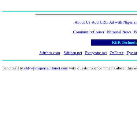
About Us
Add URL
Ad with Nigeriai
CommunityCorner
National News
P
KEK Technolog
Siftthru.com
Siftthru.net
Everyone.net
OzForex
Eye o
Send mail to
sfd-w@nigeriainfonet.com
with questions or comments about this w