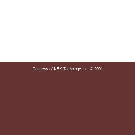
Courtesy of KEK Techology Inc. © 2001