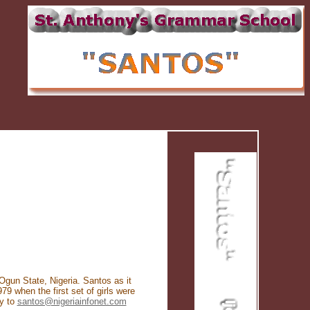
Ogun State, Nigeria. Santos as it
 when the first set of girls were
ry to
santos@nigeriainfonet.com