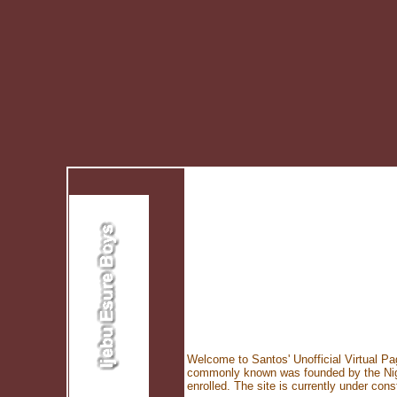
Welcome to Santos' Unofficial Virtual Pa
commonly known was founded by the Niger
enrolled. The site is currently under c