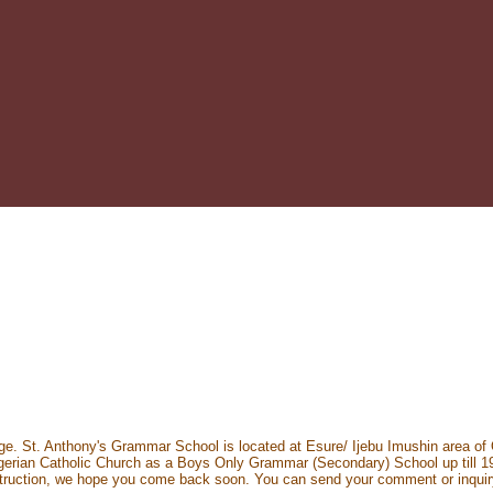
ge. St. Anthony's Grammar School is located at Esure/ Ijebu Imushin area of 
ian Catholic Church as a Boys Only Grammar (Secondary) School up till 1979
onstruction, we hope you come back soon. You can send your comment or inqui