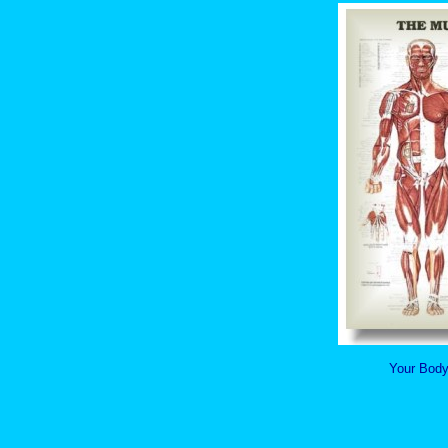
Your Body 