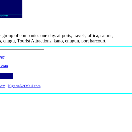
 group of companies one day. airports, travels, africa, safaris,
os, enugu, Tourist Attractions, kano, enugun, port harcourt.
ogy
l.com
com
NigeriaNetMail.com