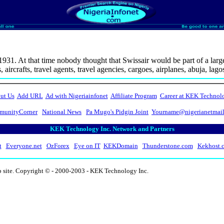
n 1931. At that time nobody thought that Swissair would be part of a large
aircrafts, travel agents, travel agencies, cargoes, airplanes, abuja, lag
ut Us
Add URL
Ad with Nigeriainfonet
Affiliate Program
Career at KEK Technol
unityCorner
National News
Pa Mugo's Pidgin Joint
Yourname@nigerianetmai
KEK Technology Inc. Network and Partners
t
Everyone.net
OzForex
Eye on IT
KEKDomain
Thunderstone.com
Kekhost.
b site. Copyright © - 2000-2003 - KEK Technology Inc.