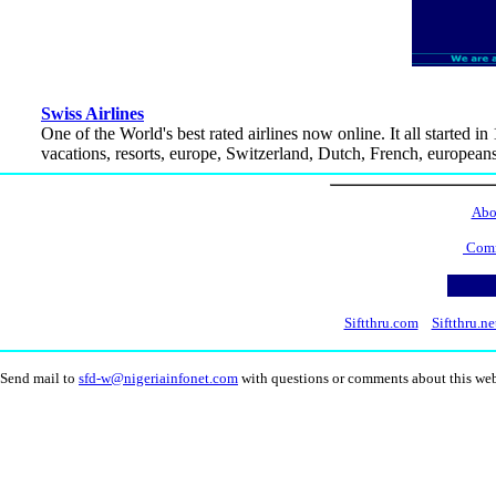
Swiss Airlines
One of the World's best rated airlines now online. It all started i
vacations, resorts, europe, Switzerland, Dutch, French, europeans, 
Abo
Comm
Siftthru.com
Siftthru.ne
Send mail to
sfd-w@nigeriainfonet.com
with questions or comments about this we