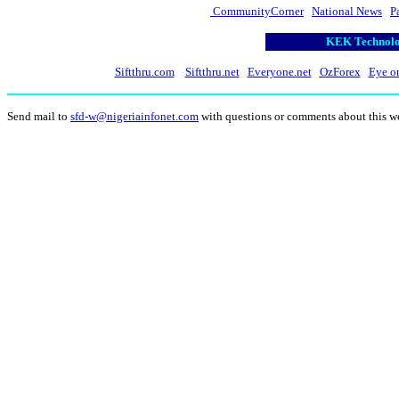
CommunityCorner
National News
P
KEK Technolog
Siftthru.com
Siftthru.net
Everyone.net
OzForex
Eye o
Send mail to
sfd-w@nigeriainfonet.com
with questions or comments about this w