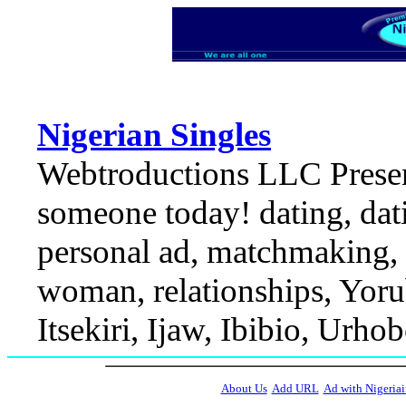
Nigerian Singles
Webtroductions LLC Present
someone today! dating, dati
personal ad, matchmaking, r
woman, relationships, Yorub
Itsekiri, Ijaw, Ibibio, Urhob
About Us
Add URL
Ad with Nigeriai