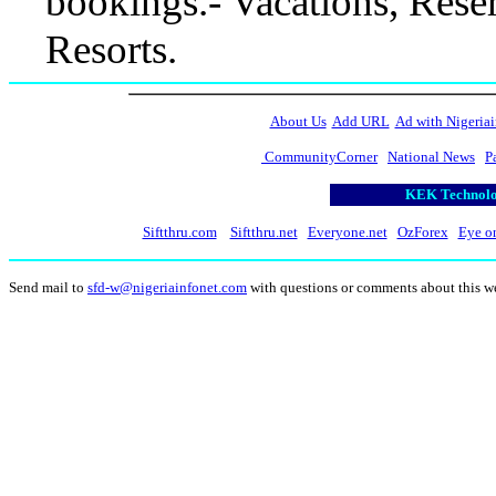
bookings.- Vacations, Reser
Resorts.
About Us
Add URL
Ad with Nigeriai
CommunityCorner
National News
P
KEK Technolog
Siftthru.com
Siftthru.net
Everyone.net
OzForex
Eye o
Send mail to
sfd-w@nigeriainfonet.com
with questions or comments about this w