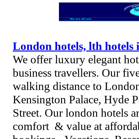
London hotels, lth hotels
We offer luxury elegant hot
business travellers. Our fiv
walking distance to Londo
Kensington Palace, Hyde P
Street. Our london hotels ar
comfort & value at affordab