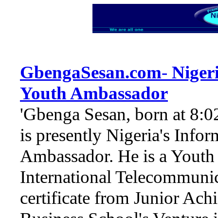
GbengaSesan.com
-
Niger
Youth Ambassador
'Gbenga Sesan, born at 8:
is presently Nigeria's Inf
Ambassador. He is a Youth 
International Telecommuni
certificate from Junior Ac