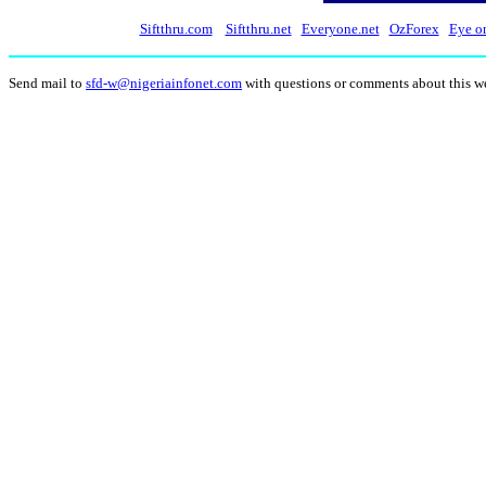
Siftthru.com
Siftthru.net
Everyone.net
OzForex
Eye o
Send mail to
sfd-w@nigeriainfonet.com
with questions or comments about this w