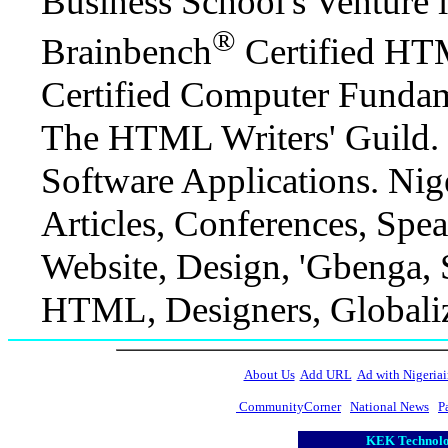
Business School's Venture
®
Brainbench
Certified HT
Certified Computer Fundam
The HTML Writers' Guild. 
Software Applications. Niger
Articles, Conferences, Spe
Website, Design, 'Gbenga,
HTML, Designers, Globaliz
About Us
Add URL
Ad with Nigeriai
CommunityCorner
National News
P
KEK Technolog