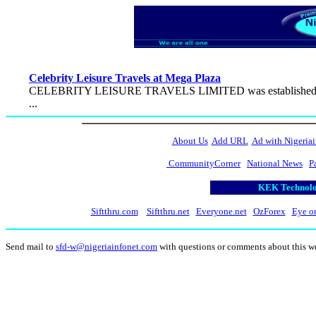
Celebrity Leisure Travels at Mega Plaza
CELEBRITY LEISURE TRAVELS LIMITED was established in 1994 t
...
About Us
Add URL
Ad with Nigeriai
CommunityCorner
National News
P
KEK Technolog
Siftthru.com
Siftthru.net
Everyone.net
OzForex
Eye o
Send mail to
sfd-w@nigeriainfonet.com
with questions or comments about this w