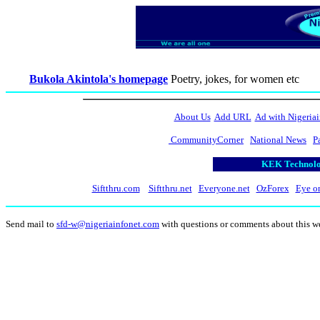
Bukola Akintola's homepage
Poetry, jokes, for women etc
About Us
Add URL
Ad with Nigeriai
CommunityCorner
National News
P
KEK Technolog
Siftthru.com
Siftthru.net
Everyone.net
OzForex
Eye o
Send mail to
sfd-w@nigeriainfonet.com
with questions or comments about this w