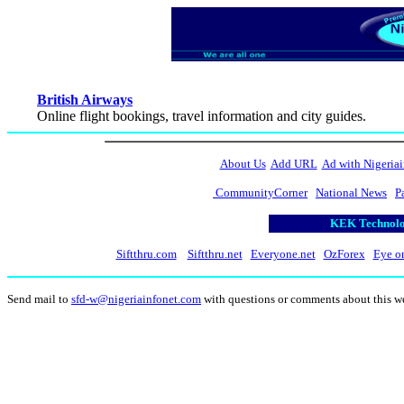
British Airways
Online flight bookings, travel information and city guides.
About Us
Add URL
Ad with Nigeriai
CommunityCorner
National News
P
KEK Technolog
Siftthru.com
Siftthru.net
Everyone.net
OzForex
Eye o
Send mail to
sfd-w@nigeriainfonet.com
with questions or comments about this w