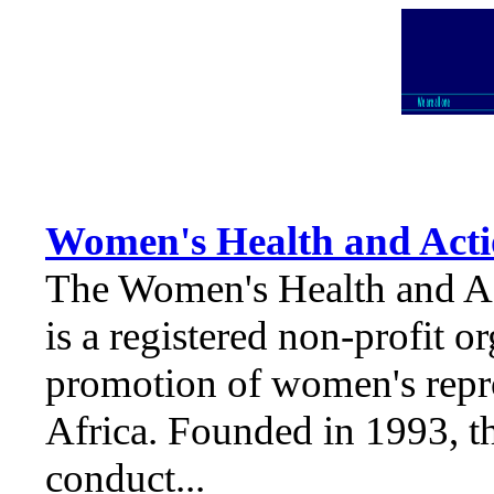
Women's Health and Act
The Women's Health and 
is a registered non-profit o
promotion of women's repr
Africa. Founded in 1993, th
conduct...