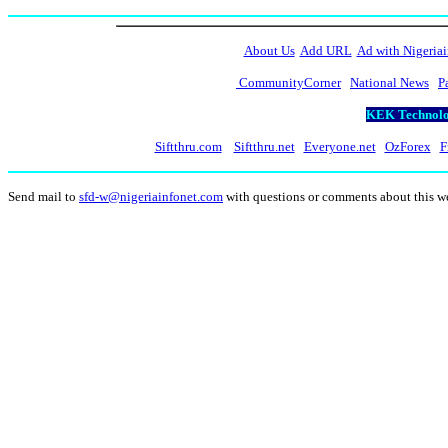
About Us
Add URL
Ad with Nigeriai
CommunityCorner
National News
P
KEK Technolog
Siftthru.com
Siftthru.net
Everyone.net
OzForex
F
Send mail to
sfd-w@nigeriainfonet.com
with questions or comments about this 