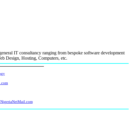
n general IT consultancy ranging from bespoke software development
Web Design, Hosting, Computers, etc.
ogy
l.com
NigeriaNetMail.com