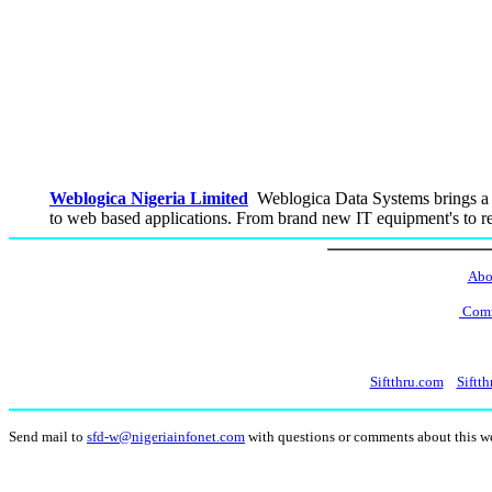
Weblogica Nigeria Limited
Weblogica Data Systems brings a 
to web based applications. From brand new IT equipment's to re
Abo
Comm
Siftthru.com
Siftth
Send mail to
sfd-w@nigeriainfonet.com
with questions or comments about this 