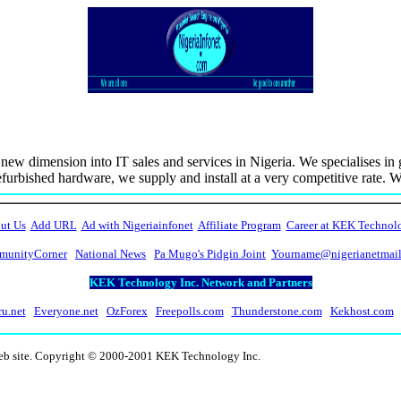
new dimension into IT sales and services in Nigeria. We specialises i
furbished hardware, we supply and install at a very competitive rate. 
ut Us
Add URL
Ad with Nigeriainfonet
Affiliate Program
Career at KEK Technol
unityCorner
National News
Pa Mugo's Pidgin Joint
Yourname@nigerianetmai
KEK Technology Inc. Network and Partners
ru.net
Everyone.net
OzForex
Freepolls.com
Thunderstone.com
Kekhost.com
web site. Copyright © 2000-2001 KEK Technology Inc.