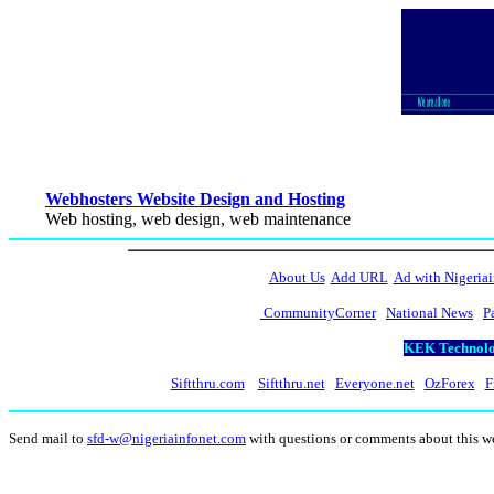
Webhosters Website Design and Hosting
Web hosting, web design, web maintenance
About Us
Add URL
Ad with Nigeriai
CommunityCorner
National News
P
KEK Technolog
Siftthru.com
Siftthru.net
Everyone.net
OzForex
F
Send mail to
sfd-w@nigeriainfonet.com
with questions or comments about this 