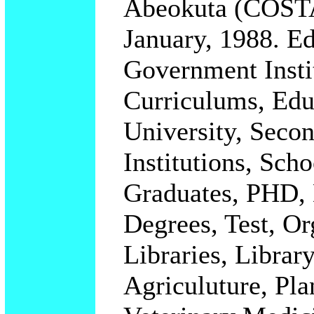
Abeokuta (COSTA
January, 1988. Ed
Government Instit
Curriculums, Educ
University, Secon
Institutions, Sch
Graduates, PHD, 
Degrees, Test, Or
Libraries, Library
Agriculuture, Pla