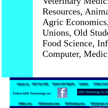
Veterinary Medici
Resources, Anima
Agric Economics,
Unions, Old Stud
Food Science, In
Computer, Medic