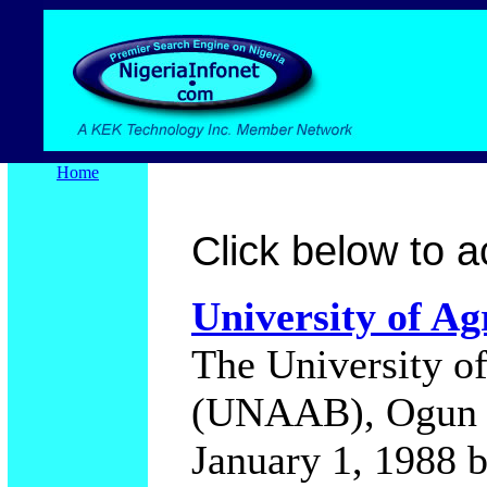
Home
Click below to ac
University of Ag
The University of
(UNAAB), Ogun S
January 1, 1988 