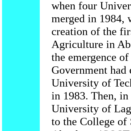
when four Univers
merged in 1984, w
creation of the fi
Agriculture in Ab
the emergence o
Government had e
University of Te
in 1983. Then, in
University of La
to the College of