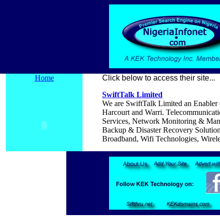
Home
Click below to access their site...
SwiftTalk Limited
We are SwiftTalk Limited an Enabler o
Harcourt and Warri.
Telecommunicatio
Services, Network Monitoring & Ma
Backup & Disaster Recovery Solution,
Broadband, Wifi Technologies, Wirel