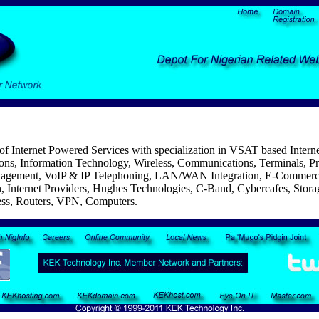
f Internet Powered Services with specialization in VSAT based Internet
ns, Information Technology, Wireless, Communications, Terminals, Pri
nagement, VoIP & IP Telephoning, LAN/WAN Integration, E-Commerc
 Internet Providers, Hughes Technologies, C-Band, Cybercafes, Storag
ess, Routers, VPN, Computers.