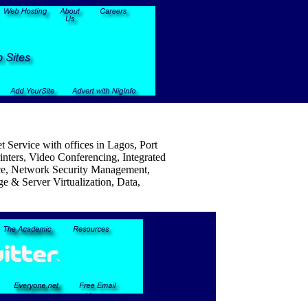
 Service with offices in Lagos, Port
nters, Video Conferencing, Integrated
e, Network Security Management,
e & Server Virtualization, Data,