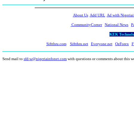
About Us
Add URL
Ad with Nigeriai
CommunityCorner
National News
P
KEK Technolog
Siftthru.com
Siftthru.net
Everyone.net
OzForex
F
Send mail to
sfd-w@nigeriainfonet.com
with questions or comments about this 