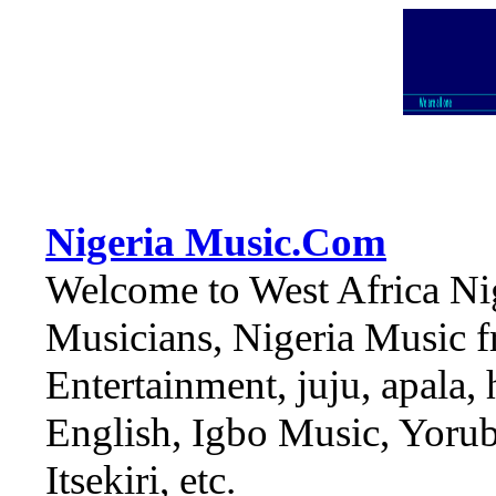
Nigeria Music.Com
Welcome to West Africa Nig
Musicians, Nigeria Music fr
Entertainment, juju, apala,
English, Igbo Music, Yoruba
Itsekiri, etc.