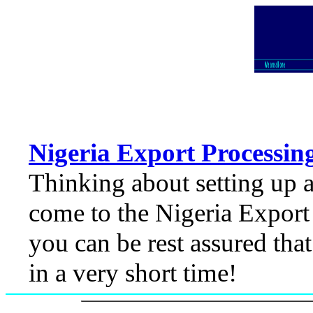
Nigeria Export Processin
Thinking about setting up 
come to the Nigeria Export
you can be rest assured that
in a very short time!