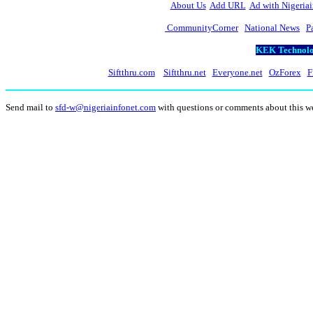
About Us
Add URL
Ad with Nigeriai
CommunityCorner
National News
P
KEK Technolog
Siftthru.com
Siftthru.net
Everyone.net
OzForex
F
Send mail to
sfd-w@nigeriainfonet.com
with questions or comments about this 