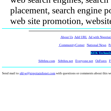
placement, search engine po
web site promotion, websit
About Us
Add URL
Ad with Nigeriai
CommunityCorner
National News
P
KEK Technolog
Siftthru.com
Siftthru.net
Everyone.net
OzForex
F
Send mail to
sfd-w@nigeriainfonet.com
with questions or comments about this w