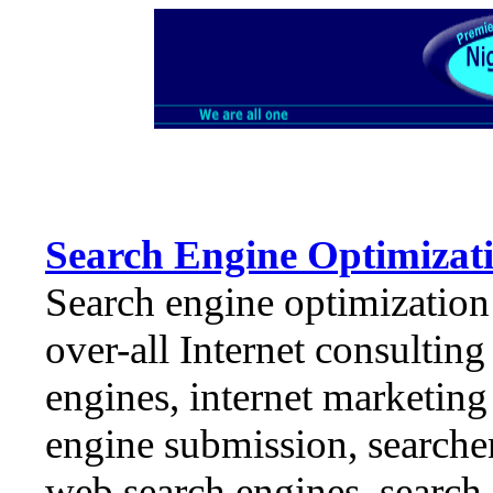
Search Engine Optimizati
Search engine optimization
over-all Internet consulting
engines, internet marketing 
engine submission, searche
web search engines, search