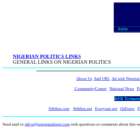
NIGERIAN POLITICS LINKS
GENERAL LINKS ON NIGERIAN POLITICS
About Us
Add URL
Ad with Nigeriai
CommunityCorner
National News
P
KEK Technolog
Siftthru.com
Siftthru.net
Everyone.net
OzForex
F
Send mail to
sfd-w@nigeriainfonet.com
with questions or comments about this 