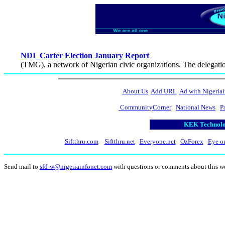
NDI_Carter Election January Report
(TMG), a network of Nigerian civic organizations. The delegati
About Us
Add URL
Ad with Nigeriai
CommunityCorner
National News
P
KEK Technolog
Siftthru.com
Siftthru.net
Everyone.net
OzForex
Eye o
Send mail to
sfd-w@nigeriainfonet.com
with questions or comments about this w