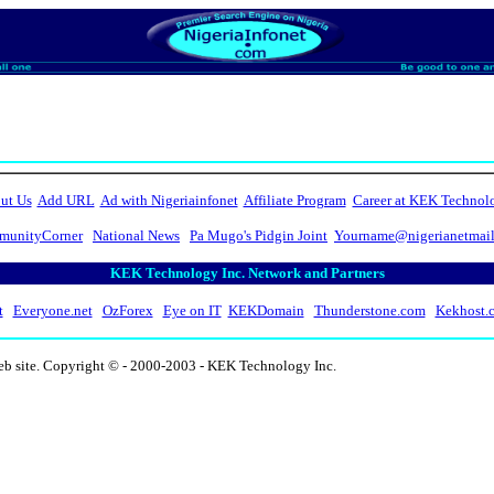
ut Us
Add URL
Ad with Nigeriainfonet
Affiliate Program
Career at KEK Technol
unityCorner
National News
Pa Mugo's Pidgin Joint
Yourname@nigerianetmai
KEK Technology Inc. Network and Partners
t
Everyone.net
OzForex
Eye on IT
KEKDomain
Thunderstone.com
Kekhost.
eb site. Copyright © - 2000-2003 - KEK Technology Inc.