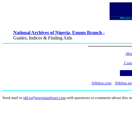
National Archives of Nigeria, Enugu Branch -
Guides, Indices & Finding Aids
Abo
Comm
Siftthru.com
Siftthru.ne
Send mail to
sfd-w@nigeriainfonet.com
with questions or comments about this w