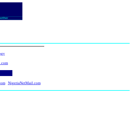
ogy
l.com
com
NigeriaNetMail.com