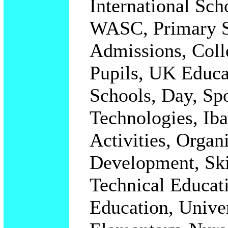
International Sc
WASC, Primary S
Admissions,
Coll
Pupils, UK Educa
Schools, Day, Sp
Technologies, Iba
Activities, Organ
Development, Ski
Technical Educati
Education, Univer