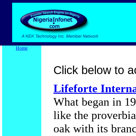
Home
Click below to ac
Lifeforte Intern
What began in 19
like the proverbi
oak with its bran