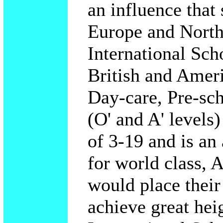
an influence that 
Europe and North
International Sch
British and Americ
Day-care, Pre-sc
(O' and A' levels
of 3-19 and is an
for world class, A
would place their
achieve great hei