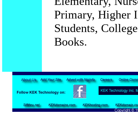
Elementary, Nurs
Primary, Higher In
Students, College
Books.