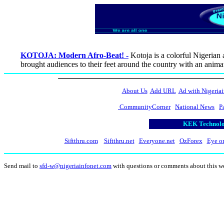
KOTOJA: Modern Afro-Beat! -
Kotoja is a colorful Nigerian
brought audiences to their feet around the country with an anim
About Us
Add URL
Ad with Nigeriai
CommunityCorner
National News
P
KEK Technolog
Siftthru.com
Siftthru.net
Everyone.net
OzForex
Eye o
Send mail to
sfd-w@nigeriainfonet.com
with questions or comments about this w