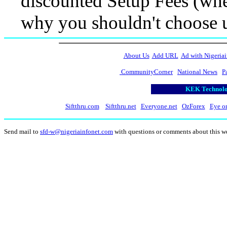
discounted Setup Fees (when
why you shouldn't choose 
About Us
Add URL
Ad with Nigeriai
CommunityCorner
National News
P
KEK Technolog
Siftthru.com
Siftthru.net
Everyone.net
OzForex
Eye o
Send mail to
sfd-w@nigeriainfonet.com
with questions or comments about this w