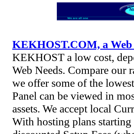
KEKHOST.COM, a Web S
KEKHOST a low cost, depe
Web Needs. Compare our rate
we offer some of the lowes
Panel can be viewed in most
assets. We accept local Cur
With hosting plans starting