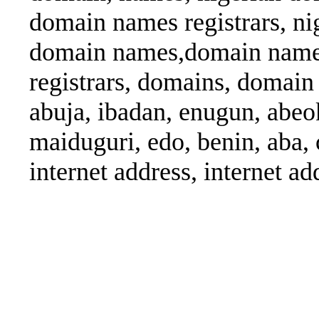
domain names registrars, ni
domain names,domain name
registrars, domains, domain 
abuja, ibadan, enugun, abeok
maiduguri, edo, benin, aba, 
internet address, internet ad