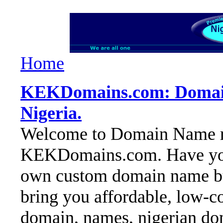
Home
KEKDomains.com: Domain 
Nigeria.
Welcome to Domain Name reg
KEKDomains.com. Have you 
own custom domain name but
bring you affordable, low-co
domain, names, nigerian dom