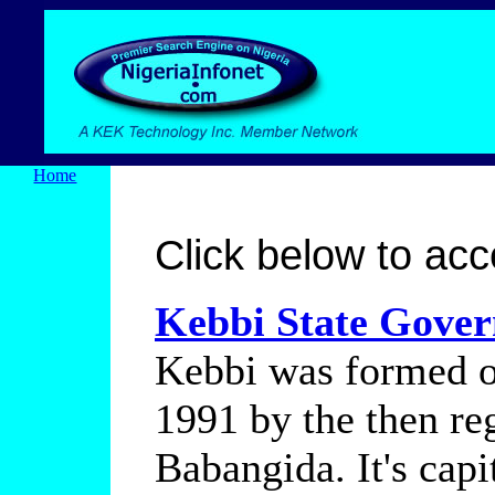
Home
Click below to acce
Kebbi State Govern
Kebbi was formed ou
1991 by the then re
Babangida. It's capi