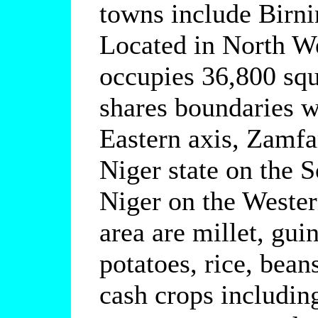
towns include Birn
Located in North We
occupies 36,800 squ
shares boundaries w
Eastern axis, Zamfar
Niger state on the 
Niger on the Wester
area are millet, gui
potatoes, rice, bean
cash crops includin