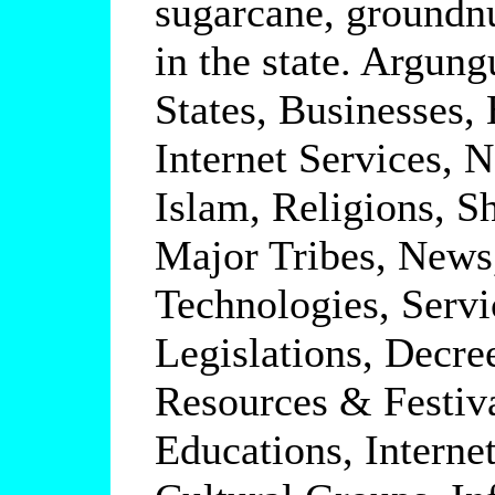
sugarcane, groundnu
in the state. Argung
States, Businesses,
Internet Services, 
Islam, Religions, S
Major Tribes, News
Technologies, Serv
Legislations, Decre
Resources & Festiva
Educations, Interne