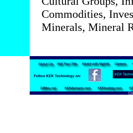
Cultural Groups, In
Commodities, Inves
Minerals, Mineral R