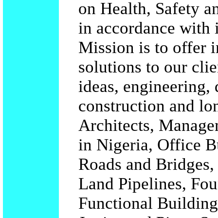
on Health, Safety a
in accordance with i
Mission is to offer 
solutions to our cli
ideas, engineering,
construction and lo
Architects, Managem
in Nigeria, Office B
Roads and Bridges, 
Land Pipelines, Fo
Functional Building