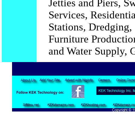
Jetties and Piers, 
Services, Residentia
Stations, Dredging,
Furniture Productio
and Water Supply, G