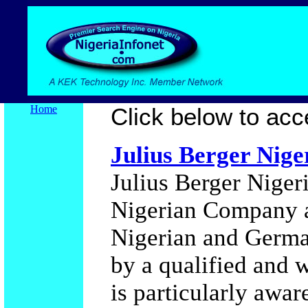
Home
Click below to acce
Julius Berger Nig
Julius Berger Niger
Nigerian Company a
Nigerian and Germa
by a qualified and w
is particularly awa