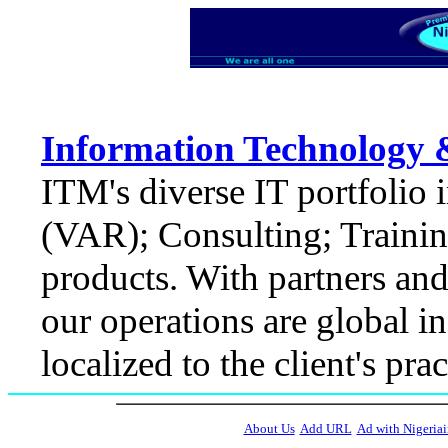
Information Technology 
ITM's diverse IT portfolio
(VAR); Consulting; Trainin
products. With partners and 
our operations are global i
localized to the client's pr
About Us
Add URL
Ad with Nigeriai