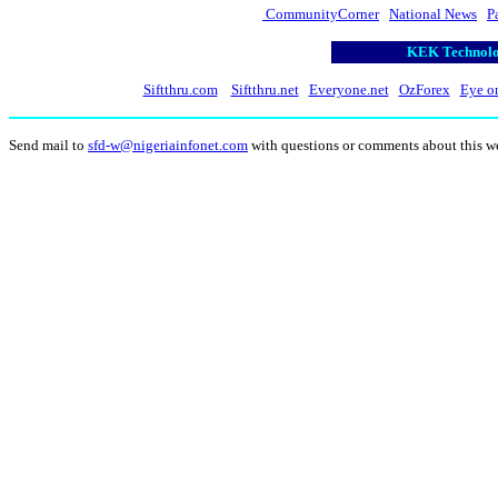
CommunityCorner
National News
P
KEK Technolog
Siftthru.com
Siftthru.net
Everyone.net
OzForex
Eye o
Send mail to
sfd-w@nigeriainfonet.com
with questions or comments about this w