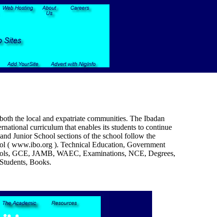
 both the local and expatriate communities. The Ibadan
rnational curriculum that enables its students to continue
and Junior School sections of the school follow the
ool ( www.ibo.org ). Technical Education, Government
, Schools, GCE, JAMB, WAEC, Examinations, NCE, Degrees,
 Students, Books.