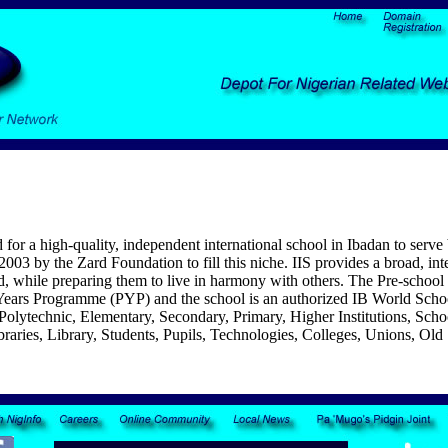
for a high-quality, independent international school in Ibadan to serve
003 by the Zard Foundation to fill this niche.
IIS provides a broad, inte
d, while preparing them to live in harmony with others. The Pre-school 
 Years Programme (PYP) and the school is an authorized IB World Sch
es, Polytechnic, Elementary, Secondary, Primary, Higher Institutions
braries, Library, Students, Pupils, Technologies, Colleges, Unions, Old