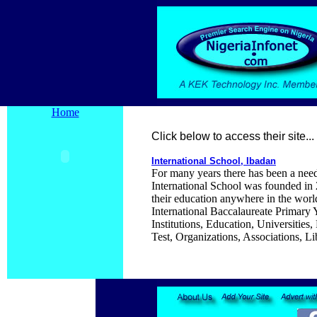
Home
Click below to access their site...
International School, Ibadan
For many years there has been a need 
International School was founded in 2
their education anywhere in the worl
International Baccalaureate Primary
Institutions, Education, Universiti
Test, Organizations, Associations, Li