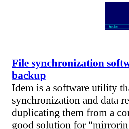
File synchronization soft
backup
Idem is a software utility th
synchronization and data rep
duplicating them from a com
good solution for "mirrorin