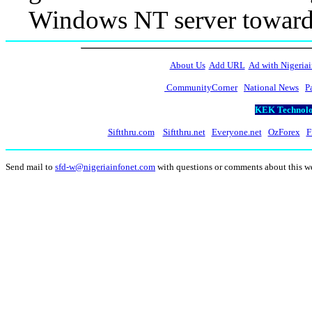
Windows NT server toward 
About Us
Add URL
Ad with Nigeriai
CommunityCorner
National News
P
KEK Technolog
Siftthru.com
Siftthru.net
Everyone.net
OzForex
F
Send mail to
sfd-w@nigeriainfonet.com
with questions or comments about this 