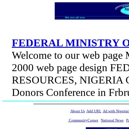
FEDERAL MINISTRY 
Welcome to our web page M
2000 web page design 
RESOURCES, NIGERIA Con
Donors Conference in Fr
About Us
Add URL
Ad with Nigeriai
CommunityCorner
National News
P