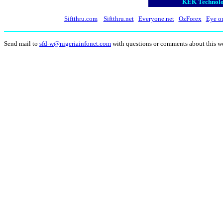
KEK Technolog
Siftthru.com
Siftthru.net
Everyone.net
OzForex
Eye o
Send mail to
sfd-w@nigeriainfonet.com
with questions or comments about this w