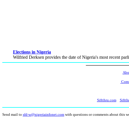
Elections in Nigeria
Wilfried Derksen provides the date of Nigeria's most recent parli
Abo
Comm
Siftthru.com
Siftth
Send mail to
sfd-w@nigeriainfonet.com
with questions or comments about this 