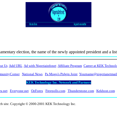
amentary election, the name of the newly appointed president and a list o
ut Us
Add URL
Ad with Nigeriainfonet
Affiliate Program
Career at KEK Technol
unityCorner
National News
Pa Mugo's Pidgin Joint
Yourname@nigerianetmai
KEK Technology Inc. Network and Partners
ru.net
Everyone.net
OzForex
Freepolls.com
Thunderstone.com
Kekhost.com
web site. Copyright © 2000-2001 KEK Technology Inc.