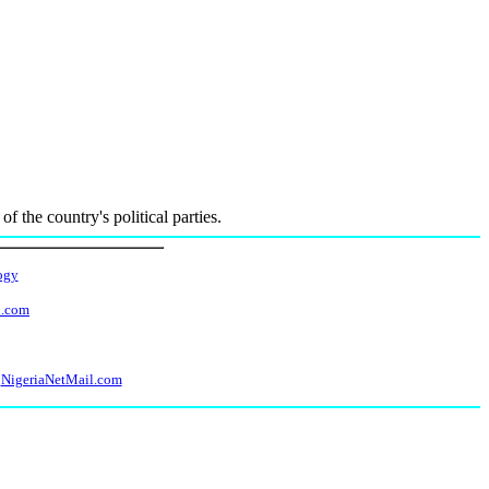
f the country's political parties.
ogy
l.com
NigeriaNetMail.com