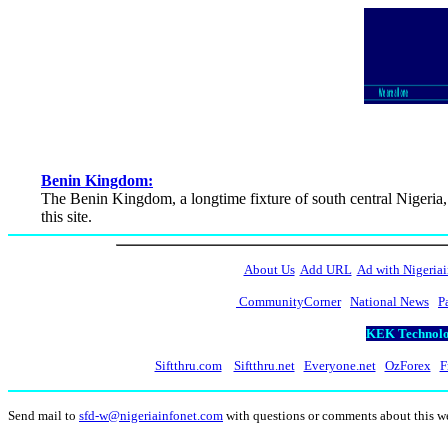
Benin Kingdom:
The Benin Kingdom, a longtime fixture of south central Nigeria,
this site.
About Us
Add URL
Ad with Nigeriai
CommunityCorner
National News
P
KEK Technolog
Siftthru.com
Siftthru.net
Everyone.net
OzForex
F
Send mail to
sfd-w@nigeriainfonet.com
with questions or comments about this 