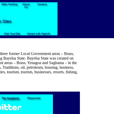
f three former Local Government areas – Brass,
ng Bayelsa State. Bayelsa State was created on
ent areas – Brass, Yenagoa and Sagbama – in the
, Traditions, oil, petroleum, housing, business,
s, tourism, tourists, businesses, resorts, fishing,