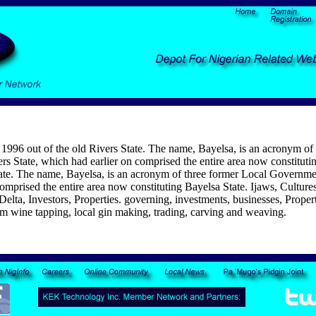
 1996 out of the old Rivers State. The name, Bayelsa, is an acronym o
s State, which had earlier on comprised the entire area now constituti
tate. The name, Bayelsa, is an acronym of three former Local Governm
omprised the entire area now constituting Bayelsa State. Ijaws, Cultures
lta, Investors, Properties. governing, investments, businesses, Propertie
lm wine tapping, local gin making, trading, carving and weaving.