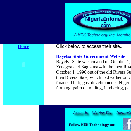
Home
Click below to access their site...
Bayelsa
State Government Website
Bayelsa State was created on October 1,
Yenagoa and Sagbama – in the then River
October 1, 1996 out of the old Rivers S
then Rivers State, which had earlier on c
financial hub, gas, developments, Niger De
farming, palm oil milling, lumbering, pa